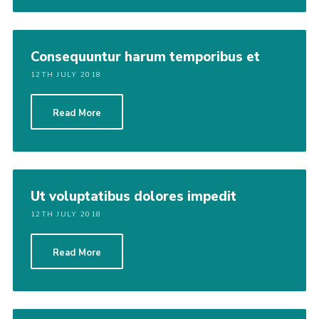
Consequuntur harum temporibus et
12TH JULY 2018
Read More
Ut voluptatibus dolores impedit
12TH JULY 2018
Read More