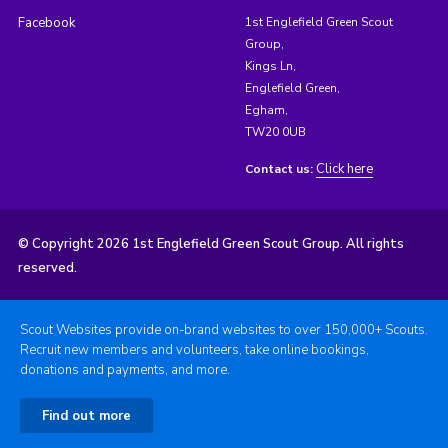
Facebook
1st Englefield Green Scout
Group,
Kings Ln,
Englefield Green,
Egham,
TW20 0UB
Click here
Contact us:
© Copyright 2026 1st Englefield Green Scout Group. All rights
reserved.
Scout Websites provide on-brand websites to over 150,000+ Scouts.
Recruit new members and volunteers, take online bookings,
donations and payments, and more.
Find out more