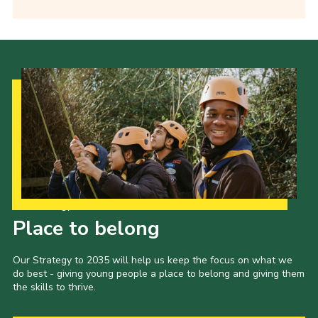
Our Strategy to 2035
Place to belong
Our Strategy to 2035 will help us keep the focus on what we
do best - giving young people a place to belong and giving them
the skills to thrive.