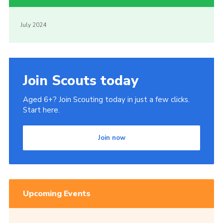
July 2024
Join Scouts today
Aged 6+? Join Scouting today in just a few clicks.
Start here.
Join now
Upcoming Events