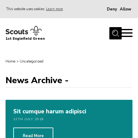
Deny
Allow
This website uses cookies
Learn more
Menu
Home
1st Englefield Green
Join
News
Home
>
Uncategorized
Events
Gallery
News Archive -
Contact
Youth Programme
Sit cumque harum adipisci
Cookies
12TH JULY 2018
Join
Read More