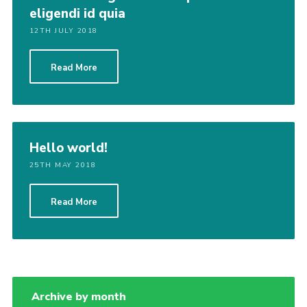
eligendi id quia
12TH JULY 2018
Read More
Hello world!
25TH MAY 2018
Read More
Archive by month