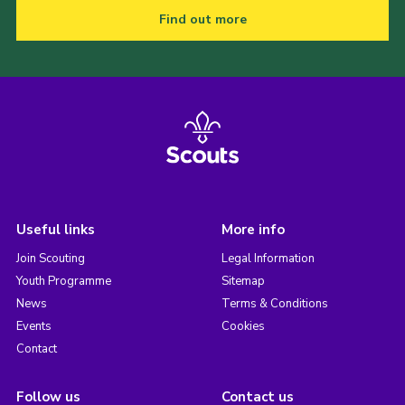
Find out more
Useful links
More info
Join Scouting
Legal Information
Youth Programme
Sitemap
News
Terms & Conditions
Events
Cookies
Contact
Follow us
Contact us