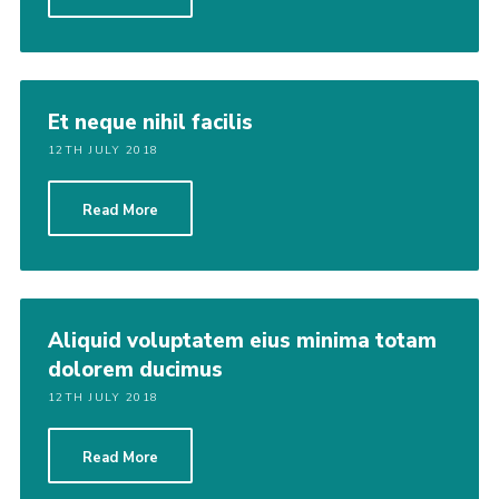
Et neque nihil facilis
12TH JULY 2018
Read More
Aliquid voluptatem eius minima totam
dolorem ducimus
12TH JULY 2018
Read More