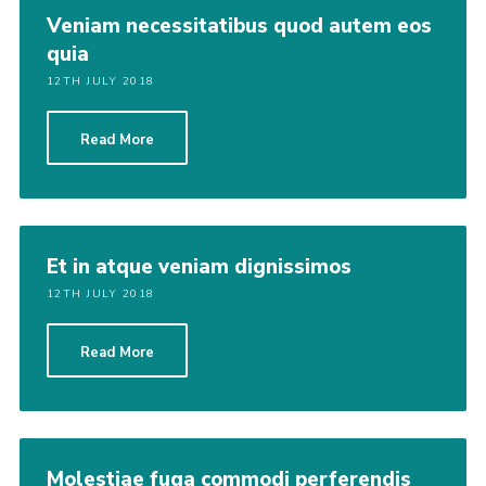
Veniam necessitatibus quod autem eos
quia
12TH JULY 2018
Read More
Et in atque veniam dignissimos
12TH JULY 2018
Read More
Molestiae fuga commodi perferendis