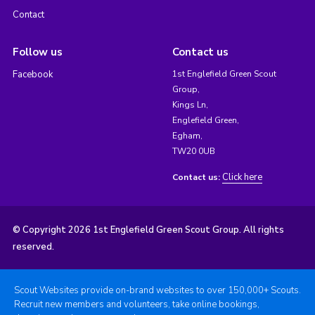
Contact
Follow us
Contact us
Facebook
1st Englefield Green Scout
Group,
Kings Ln,
Englefield Green,
Egham,
TW20 0UB
Click here
Contact us:
© Copyright 2026 1st Englefield Green Scout Group. All rights
reserved.
Scout Websites provide on-brand websites to over 150,000+ Scouts.
Recruit new members and volunteers, take online bookings,