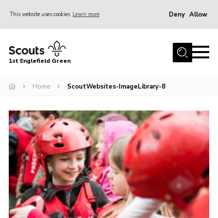
Deny
Allow
This website uses cookies
Learn more
Menu
Home
1st Englefield Green
Join
News
Home
ScoutWebsites-ImageLibrary-8
Events
Gallery
Contact
Youth Programme
Cookies
Join