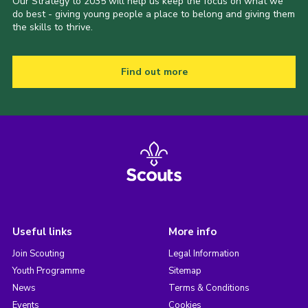
Our Strategy to 2035 will help us keep the focus on what we
do best - giving young people a place to belong and giving them
the skills to thrive.
Find out more
Useful links
More info
Join Scouting
Legal Information
Youth Programme
Sitemap
News
Terms & Conditions
Events
Cookies