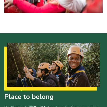
Our Strategy to 2035
Place to belong