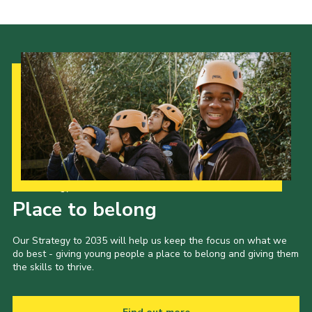
Our Strategy to 2035
Place to belong
Our Strategy to 2035 will help us keep the focus on what we
do best - giving young people a place to belong and giving them
the skills to thrive.