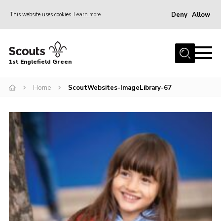
Deny
Allow
This website uses cookies
Learn more
Menu
Home
1st Englefield Green
Join
News
Home
ScoutWebsites-ImageLibrary-67
Events
Gallery
Contact
Youth Programme
Cookies
Join