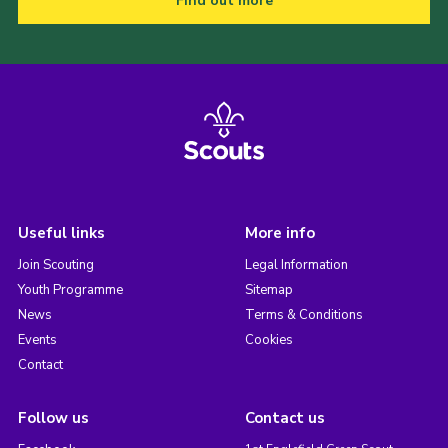
Find out more
Useful links
More info
Join Scouting
Legal Information
Youth Programme
Sitemap
News
Terms & Conditions
Events
Cookies
Contact
Follow us
Contact us