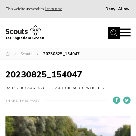
Deny
Allow
This website uses cookies
Learn more
Menu
Home
1st Englefield Green
Join
News
Scouts
20230825_154047
Events
20230825_154047
Gallery
Contact
DATE: 23RD AUG 2024
AUTHOR: SCOUT WEBSITES
Youth Programme
SHARE THIS POST
Cookies
Join