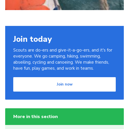
Join today
Scouts are do-ers and give-it-a-go-ers, and it's for
everyone. We go camping, hiking, swimming,
abseiling, cycling and canoeing. We make friends,
have fun, play games, and work in teams.
Join now
More in this section