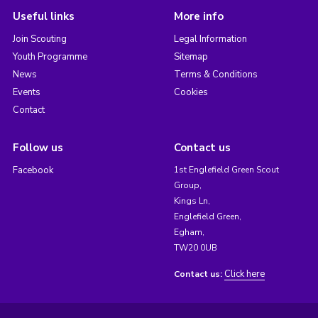
Useful links
More info
Join Scouting
Legal Information
Youth Programme
Sitemap
News
Terms & Conditions
Events
Cookies
Contact
Follow us
Contact us
Facebook
1st Englefield Green Scout
Group,
Kings Ln,
Englefield Green,
Egham,
TW20 0UB
Click here
Contact us: