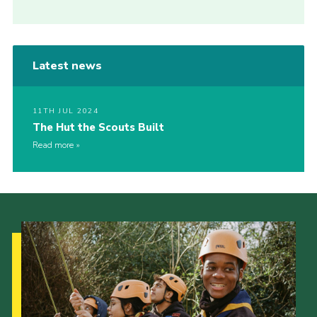
Latest news
11TH JUL 2024
The Hut the Scouts Built
Read more