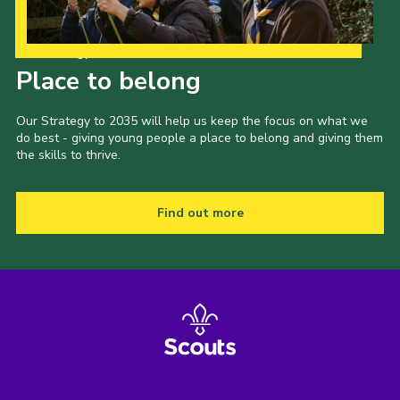
Our Strategy to 2035
Place to belong
Our Strategy to 2035 will help us keep the focus on what we
do best - giving young people a place to belong and giving them
the skills to thrive.
Find out more