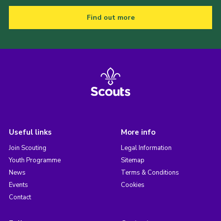
Find out more
Useful links
More info
Join Scouting
Legal Information
Youth Programme
Sitemap
News
Terms & Conditions
Events
Cookies
Contact