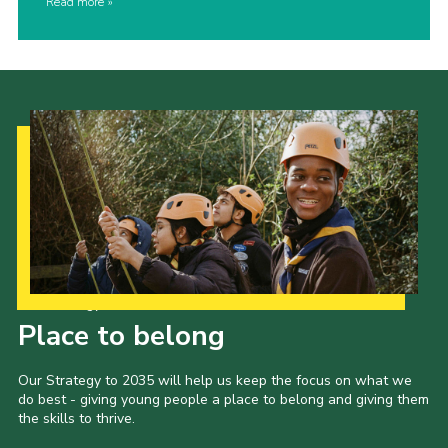
Read more
Our Strategy to 2035
Place to belong
Our Strategy to 2035 will help us keep the focus on what we
do best - giving young people a place to belong and giving them
the skills to thrive.