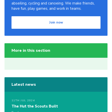
abseiling, cycling and canoeing. We make friends,
have fun, play games, and work in teams.
Join now
More in this section
Latest news
11TH JUL 2024
The Hut the Scouts Built