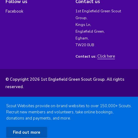
Follow us
Contact us
Facebook
1st Englefield Green Scout
Group,
Kings Ln,
Englefield Green,
Egham,
TW20 0UB
Click here
Contact us:
© Copyright 2026 1st Englefield Green Scout Group. All rights
reserved.
Scout Websites provide on-brand websites to over 150,000+ Scouts.
Recruit new members and volunteers, take online bookings,
donations and payments, and more.
Find out more