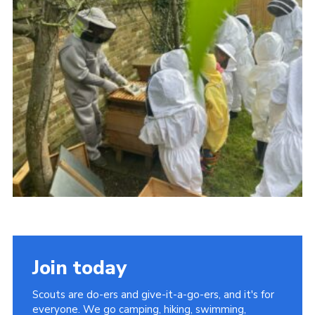
Join today
Scouts are do-ers and give-it-a-go-ers, and it's for
everyone. We go camping, hiking, swimming,