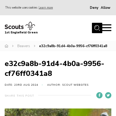
Deny
Allow
This website uses cookies
Learn more
Menu
Home
1st Englefield Green
Join
News
Beavers
e32c9a8b-91d4-4b0a-9956-cf76ff0341a8
Events
e32c9a8b-91d4-4b0a-9956-
Gallery
cf76ff0341a8
Contact
Youth Programme
DATE: 23RD AUG 2024
AUTHOR: SCOUT WEBSITES
Cookies
SHARE THIS POST
Join